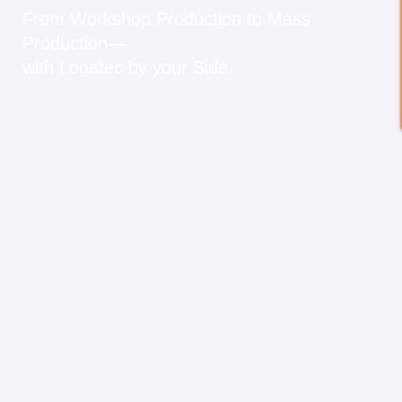
From Workshop Production to Mass
Production—
with Logatec by your Side.