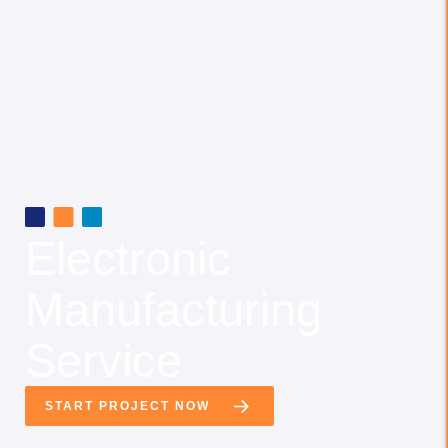
Electronic
Manufacturing
Service
START PROJECT NOW